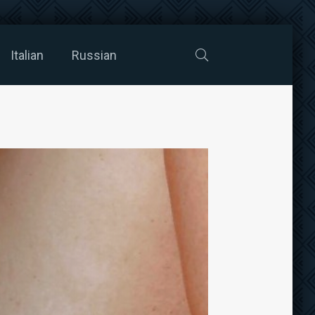
Italian
Russian