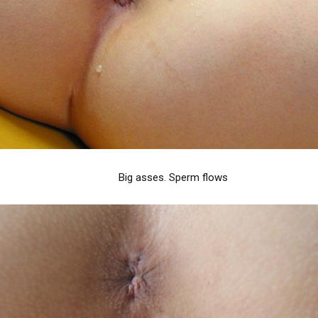
Big asses. Sperm flows