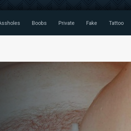
Assholes
Boobs
Private
Fake
Tattoo