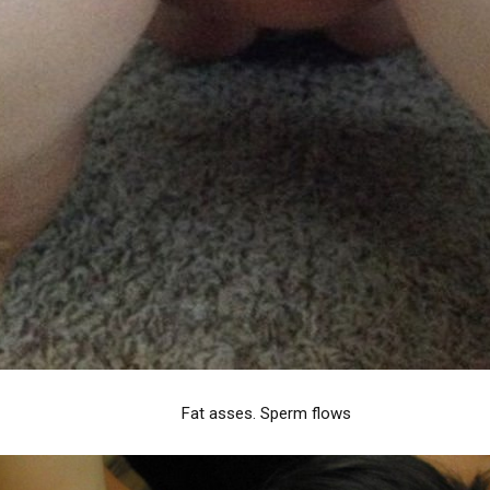
Fat asses. Sperm flows