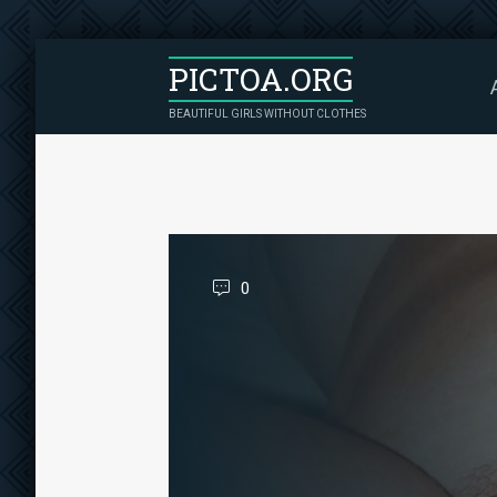
PICTOA.ORG
BEAUTIFUL GIRLS WITHOUT CLOTHES
0