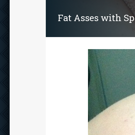
Fat Asses with S