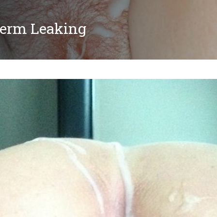
perm Leaking