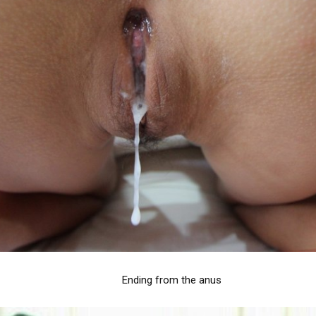
Ending from the anus