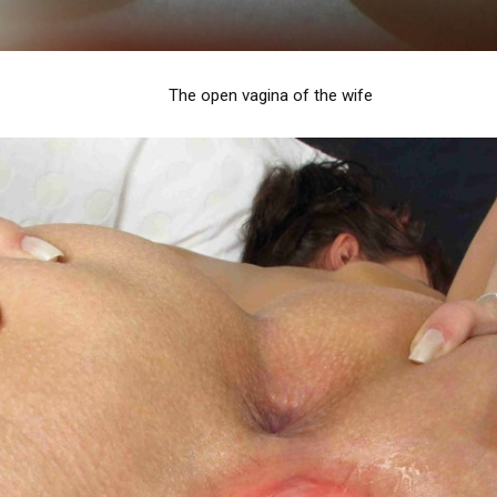
The open vagina of the wife