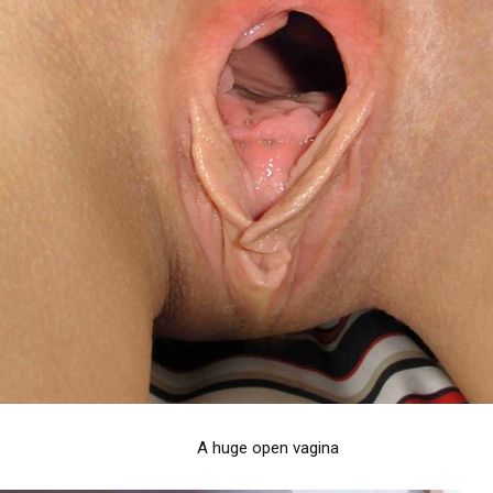
A huge open vagina