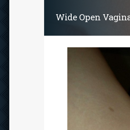
Wide Open Vagin