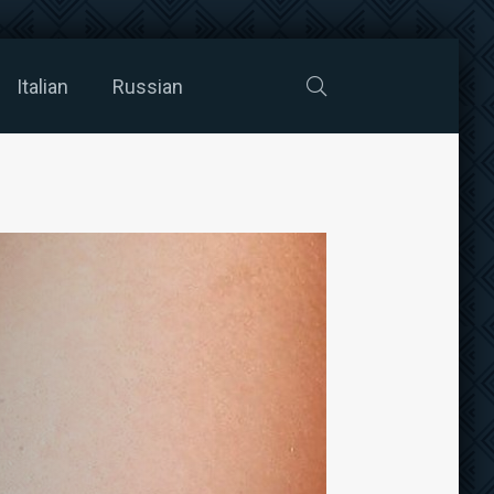
Italian
Russian