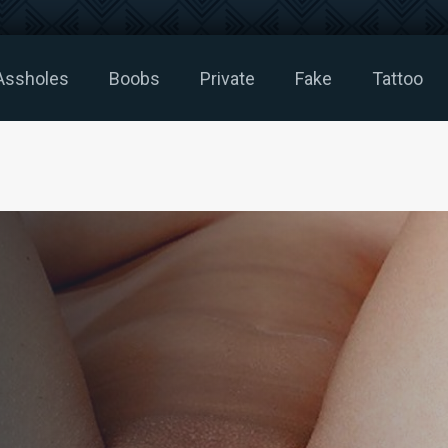
Assholes
Boobs
Private
Fake
Tattoo