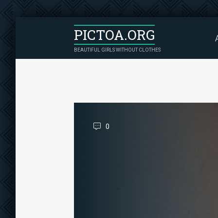
PICTOA.ORG
BEAUTIFUL GIRLS WITHOUT CLOTHES
0