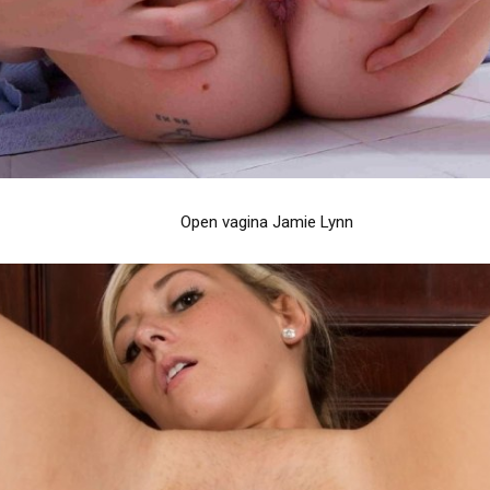
Open vagina Jamie Lynn